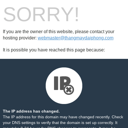
SORRY!
If you are the owner of this website, please contact your
hosting provider:
webmaster@thangmaydaiphong.com
It is possible you have reached this page because:
The IP address has changed.
The IP address for this domain may have changed recently. Check
your DNS settings to verify that the domain is set up correctly. It