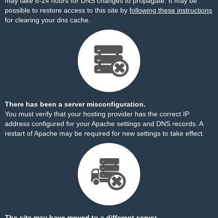
may take 8-24 hours for DNS changes to propagate. It may be
possible to restore access to this site by
following these instructions
for clearing your dns cache.
There has been a server misconfiguration.
You must verify that your hosting provider has the correct IP
address configured for your Apache settings and DNS records. A
restart of Apache may be required for new settings to take effect.
The site may have moved to a different server.